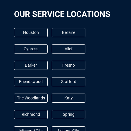
OUR SERVICE LOCATIONS
Houston
Bellaire
Cypress
Alief
Barker
Fresno
Friendswood
Stafford
The Woodlands
Katy
Richmond
Spring
Missouri City
League City