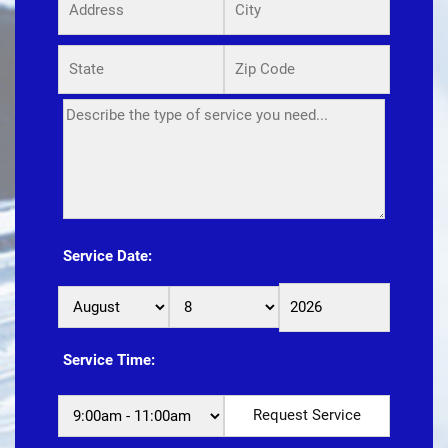
Service Date:
Service Time: