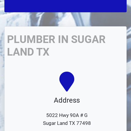
PLUMBER IN SUGAR
LAND TX
Address
5022 Hwy 90A # G
Sugar Land TX 77498