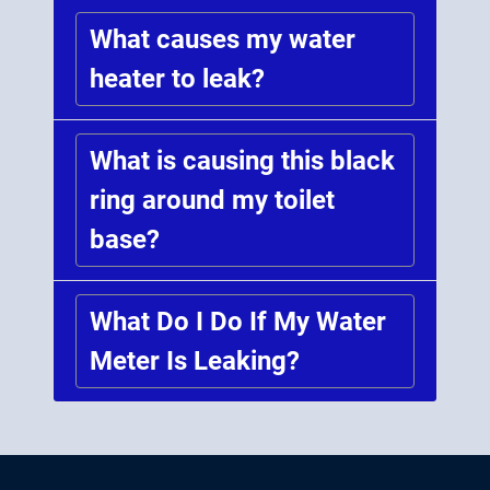
What causes my water
heater to leak?
What is causing this black
ring around my toilet
base?
What Do I Do If My Water
Meter Is Leaking?