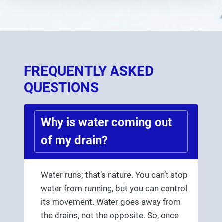
FREQUENTLY ASKED
QUESTIONS
Why is water coming out
of my drain?
Water runs; that’s nature. You can’t stop
water from running, but you can control
its movement. Water goes away from
the drains, not the opposite. So, once