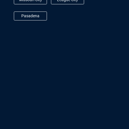
Pasadena