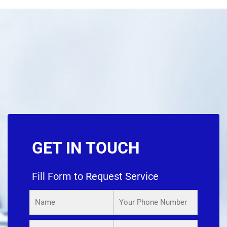
GET IN TOUCH
Fill Form to Request Service