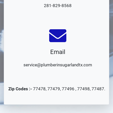
281-829-8568
Email
service@plumberinsugarlandtx.com
Zip Codes :-
77478, 77479, 77496 , 77498, 77487.