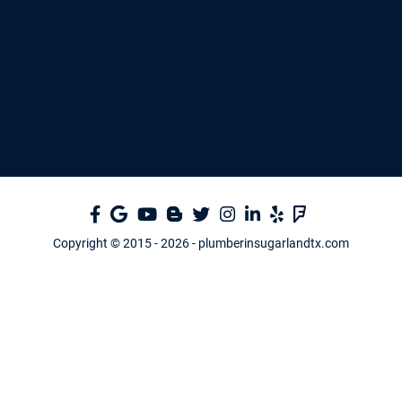
Copyright © 2015 -
2026
- plumberinsugarlandtx.com