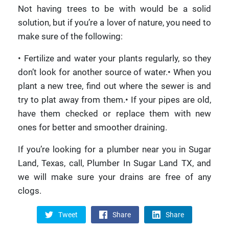
Not having trees to be with would be a solid
solution, but if you’re a lover of nature, you need to
make sure of the following:
• Fertilize and water your plants regularly, so they
don’t look for another source of water.• When you
plant a new tree, find out where the sewer is and
try to plat away from them.• If your pipes are old,
have them checked or replace them with new
ones for better and smoother draining.
If you’re looking for a plumber near you in Sugar
Land, Texas, call, Plumber In Sugar Land TX, and
we will make sure your drains are free of any
clogs.
Tweet
Share
Share