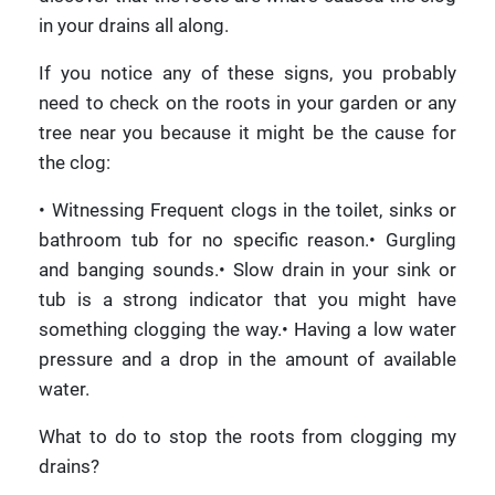
in your drains all along.
If you notice any of these signs, you probably
need to check on the roots in your garden or any
tree near you because it might be the cause for
the clog:
• Witnessing Frequent clogs in the toilet, sinks or
bathroom tub for no specific reason.• Gurgling
and banging sounds.• Slow drain in your sink or
tub is a strong indicator that you might have
something clogging the way.• Having a low water
pressure and a drop in the amount of available
water.
What to do to stop the roots from clogging my
drains?