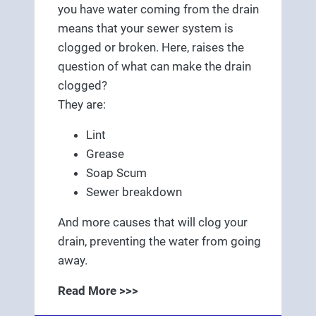
you have water coming from the drain
means that your sewer system is
clogged or broken. Here, raises the
question of what can make the drain
clogged?
They are:
Lint
Grease
Soap Scum
Sewer breakdown
And more causes that will clog your
drain, preventing the water from going
away.
Read More >>>