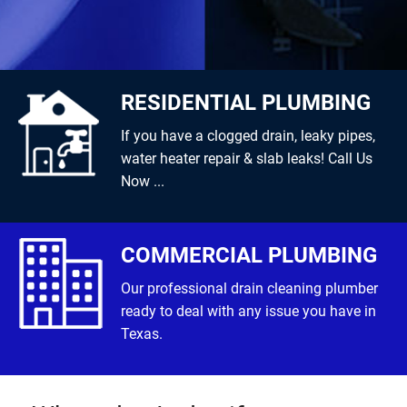
RESIDENTIAL PLUMBING
If you have a clogged drain, leaky pipes,
water heater repair & slab leaks! Call Us
Now ...
COMMERCIAL PLUMBING
Our professional drain cleaning plumber
ready to deal with any issue you have in
Texas.