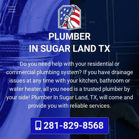
PLUMBER
IN SUGAR LAND TX
Do you need help with your residential or
commercial plumbing system? If you have drainage
issues at any time with your kitchen, bathroom or
water heater
, all you need is a trusted plumber by
your side! Plumber In Sugar Land, TX, will come and
provide you with reliable services.
281-829-8568