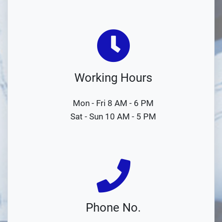
Working Hours
Mon - Fri 8 AM - 6 PM
Sat - Sun 10 AM - 5 PM
Phone No.