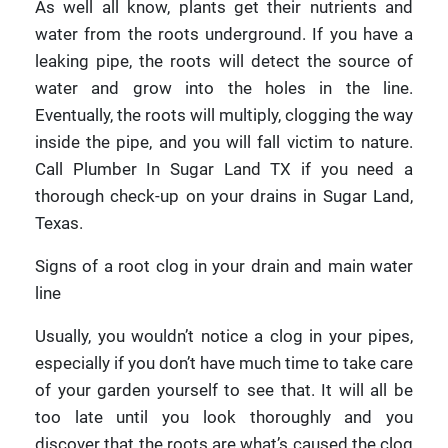
As well all know, plants get their nutrients and
water from the roots underground. If you have a
leaking pipe, the roots will detect the source of
water and grow into the holes in the line.
Eventually, the roots will multiply, clogging the way
inside the pipe, and you will fall victim to nature.
Call Plumber In Sugar Land TX if you need a
thorough check-up on your drains in Sugar Land,
Texas.
Signs of a root clog in your drain and main water
line
Usually, you wouldn’t notice a clog in your pipes,
especially if you don’t have much time to take care
of your garden yourself to see that. It will all be
too late until you look thoroughly and you
discover that the roots are what’s caused the clog