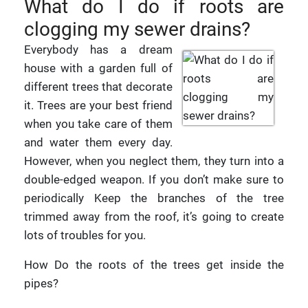
What do I do if roots are
clogging my sewer drains?
Everybody has a dream
house with a garden full of
different trees that decorate
it. Trees are your best friend
when you take care of them
and water them every day.
However, when you neglect them, they turn into a
double-edged weapon. If you don’t make sure to
periodically Keep the branches of the tree
trimmed away from the roof, it’s going to create
lots of troubles for you.
How Do the roots of the trees get inside the
pipes?